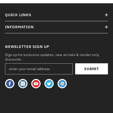
QUICK LINKS
INFORMATION
NEWSLETTER SIGN UP
Sign up for exclusive updates, new arrivals & insider only
discounts
SUBMIT