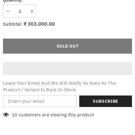
Decrease
Increase
quantity
quantity
for
for
₹ 303,000.00
Subtotal:
Italo
Italo
Ventania
Ventania
Chrome
Chrome
Ceiling
Ceiling
Fan
Fan
SOLD OUT
Leave Your Email And We Will Notify As Soon As The
Product / Variant Is Back In Stock
SUBSCRIBE
10 customers are viewing this product