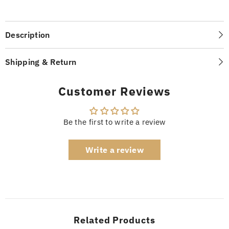
Description
Shipping & Return
Customer Reviews
Be the first to write a review
Write a review
Related Products