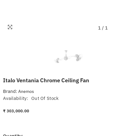
1
/
1
Italo Ventania Chrome Ceiling Fan
Brand:
Anemos
Availability:
Out Of Stock
₹ 303,000.00
Quantity: