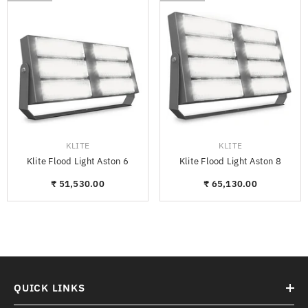
VENDOR:
VENDOR:
KLITE
KLITE
Klite Flood Light Aston 6
Klite Flood Light Aston 8
₹ 51,530.00
₹ 65,130.00
QUICK LINKS