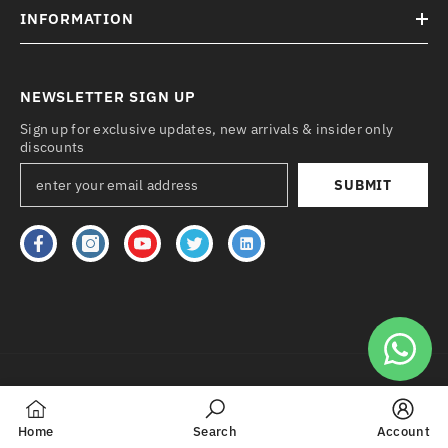
INFORMATION
NEWSLETTER SIGN UP
Sign up for exclusive updates, new arrivals & insider only
discounts
SUBMIT
Payment
methods
Home
Search
Account