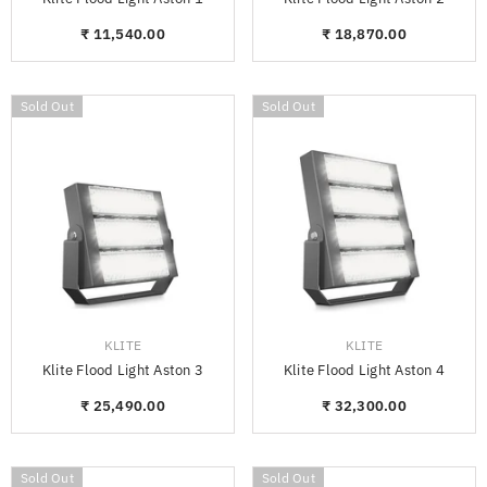
₹ 11,540.00
₹ 18,870.00
Sold Out
Sold Out
VENDOR:
VENDOR:
KLITE
KLITE
Klite Flood Light Aston 3
Klite Flood Light Aston 4
₹ 25,490.00
₹ 32,300.00
Sold Out
Sold Out