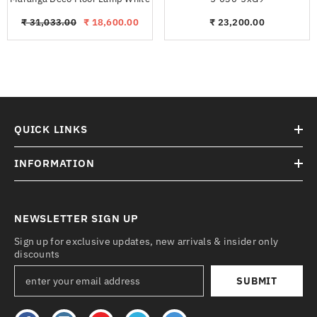
₹ 31,033.00
₹ 18,600.00
₹ 23,200.00
QUICK LINKS
INFORMATION
NEWSLETTER SIGN UP
Sign up for exclusive updates, new arrivals & insider only
discounts
SUBMIT