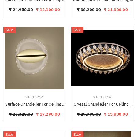
Disc
Extro
₹ 24,950.00
₹ 15,100.00
₹ 36,200.00
₹ 21,300.00
Sale
Sale
VENDOR:
VENDOR:
SICILIYAA
SICILIYAA
Surface Chandelier For Ceiling -
Crystal Chandelier For Ceiling -
Carlo
Tron Feather
₹ 26,320.00
₹ 17,290.00
₹ 27,900.00
₹ 15,800.00
Sale
Sale