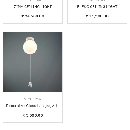
ZIMA CEILING LIGHT
PLEKO CEILING LIGHT
₹ 24,500.00
₹ 11,500.00
VENDOR:
SICILIYAA
Decorative Glass Hanging Arte
₹ 5,500.00