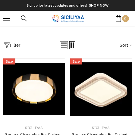
SKIP TO CONTENT
Signup for latest updates and offers!
SHOP NOW
0
0
item
Filter
Sort
Sale
Sale
VENDOR:
VENDOR:
SICILIYAA
SICILIYAA
Surface Chandelier For Ceiling -
Surface Chandelier For Ceiling -