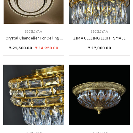
VENDOR:
VENDOR:
SICILIYAA
SICILIYAA
Crystal Chandelier For Ceiling -
ZIMA CEILING LIGHT SMALL
PLEKO
₹ 21,500.00
₹ 14,950.00
₹ 17,000.00
VENDOR:
VENDOR:
SICILIYAA
SICILIYAA