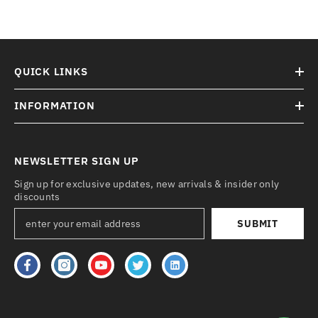
QUICK LINKS
INFORMATION
NEWSLETTER SIGN UP
Sign up for exclusive updates, new arrivals & insider only
discounts
SUBMIT