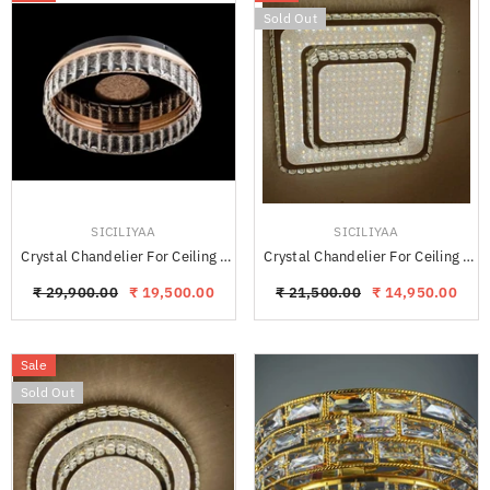
Sold Out
VENDOR:
VENDOR:
SICILIYAA
SICILIYAA
Crystal Chandelier For Ceiling -
Crystal Chandelier For Ceiling -
KAYRO
PLEKO Square
₹ 29,900.00
₹ 19,500.00
₹ 21,500.00
₹ 14,950.00
Sale
Sold Out