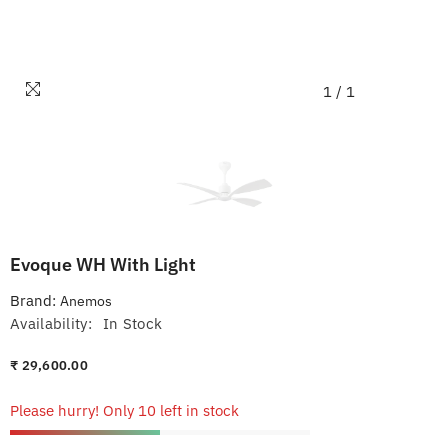
1
/
1
Evoque WH With Light
Brand:
Anemos
Availability:
In Stock
₹ 29,600.00
Please hurry! Only 10 left in stock