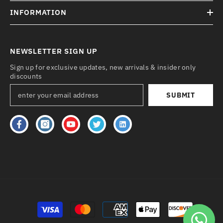
INFORMATION
NEWSLETTER SIGN UP
Sign up for exclusive updates, new arrivals & insider only
discounts
SUBMIT
Payment
methods