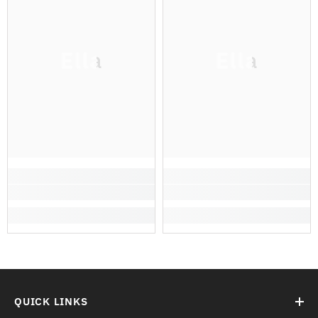
Ella
Ella
QUICK LINKS