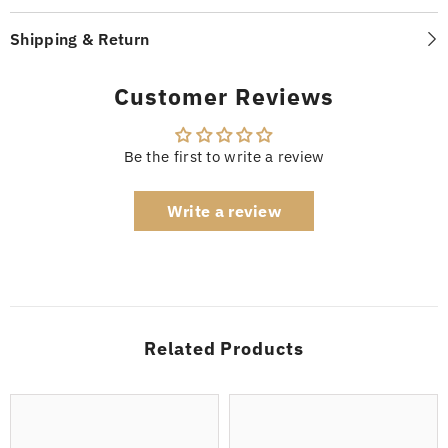
Shipping & Return
Customer Reviews
Be the first to write a review
Write a review
Related Products