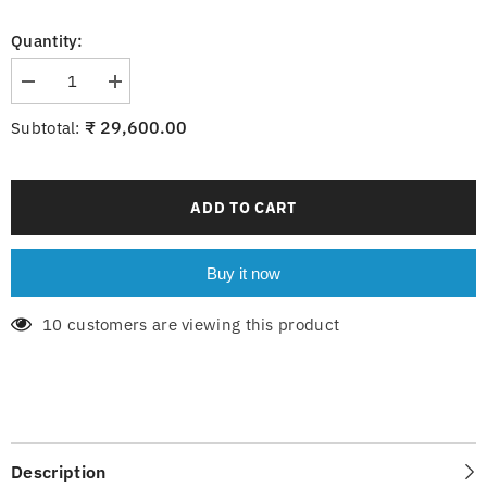
Quantity:
Decrease
Increase
quantity
quantity
for
for
₹ 29,600.00
Subtotal:
Evoque
Evoque
WH
WH
with
with
light
light
ADD TO CART
Buy it now
10 customers are viewing this product
Description