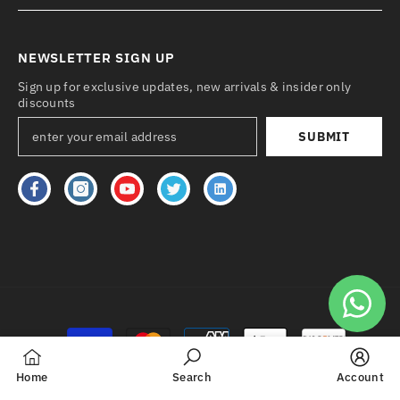
NEWSLETTER SIGN UP
Sign up for exclusive updates, new arrivals & insider only
discounts
SUBMIT
Payment
methods
Home
Search
Account