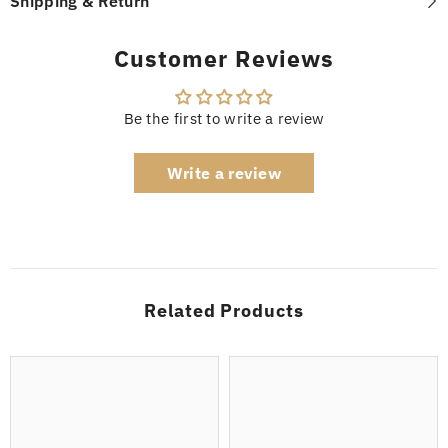
Shipping & Return
Customer Reviews
Be the first to write a review
Write a review
Related Products