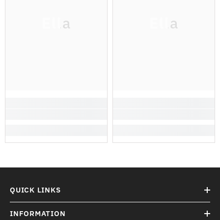
Ella
Ella
QUICK LINKS
INFORMATION