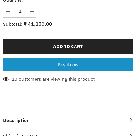
Decrease
Increase
quantity
quantity
for
for
₹ 41,250.00
Subtotal:
6-
6-
218-
218-
18xG9
18xG9
ADD TO CART
Buy it now
10 customers are viewing this product
Description