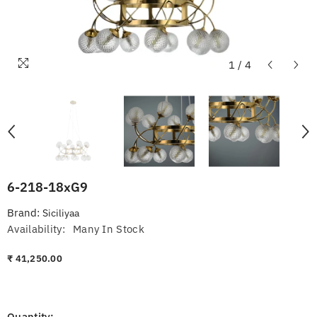
1
/
4
6-218-18xG9
Brand:
Siciliyaa
Availability:
Many In Stock
₹ 41,250.00
Quantity: