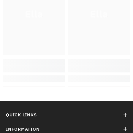
Ella
Ella
QUICK LINKS
INFORMATION