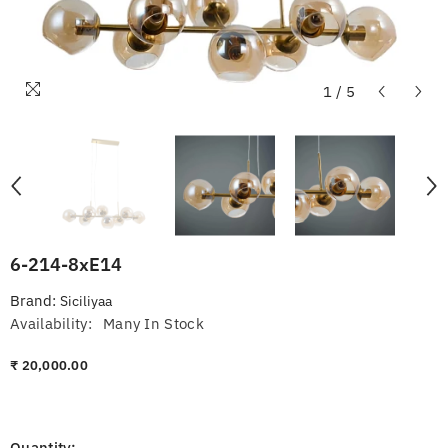
1
/
5
6-214-8xE14
Brand:
Siciliyaa
Availability:
Many In Stock
₹ 20,000.00
Quantity: