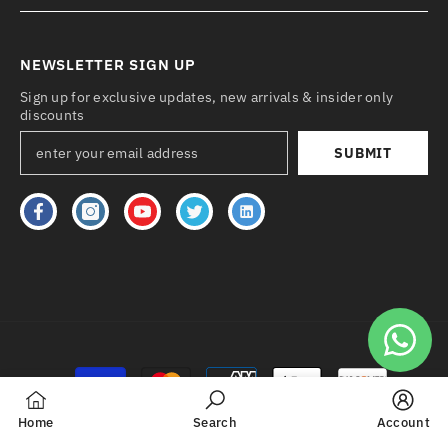
NEWSLETTER SIGN UP
Sign up for exclusive updates, new arrivals & insider only
discounts
SUBMIT
Payment
methods
Home
Search
Account