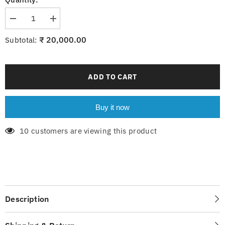
Decrease
Increase
quantity
quantity
for
for
₹ 20,000.00
Subtotal:
6-
6-
214-
214-
8xE14
8xE14
ADD TO CART
Buy it now
10 customers are viewing this product
Description