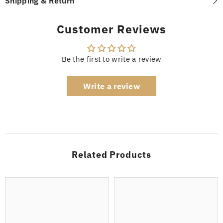
Shipping & Return
Customer Reviews
Be the first to write a review
Write a review
Related Products