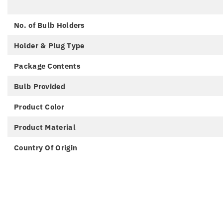
No. of Bulb Holders
Holder & Plug Type
Package Contents
Bulb Provided
Product Color
Product Material
Country Of Origin