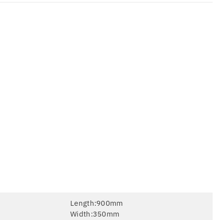
Length:900mm
Width:350mm