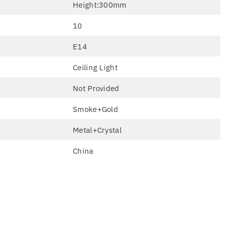
Height:300mm
10
E14
Ceiling Light
Not Provided
Smoke+Gold
Metal+Crystal
China