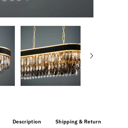
Description
Shipping & Return