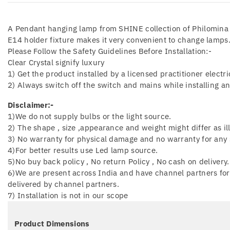
A Pendant hanging lamp from SHINE collection of Philomina –
E14 holder fixture makes it very convenient to change lamps
Please Follow the Safety Guidelines Before Installation:-
Clear Crystal signify luxury
1) Get the product installed by a licensed practitioner electri
2) Always switch off the switch and mains while installing a
Disclaimer:-
1)We do not supply bulbs or the light source.
2) The shape , size ,appearance and weight might differ as il
3) No warranty for physical damage and no warranty for any s
4)For better results use Led lamp source.
5)No buy back policy , No return Policy , No cash on delivery.
6)We are present across India and have channel partners for 
delivered by channel partners.
7) Installation is not in our scope
Product Dimensions