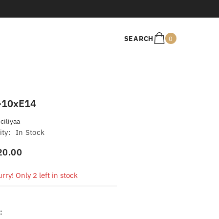
0
SEARCH
0
items
-10xE14
iciliyaa
ity:
In Stock
20.00
rry! Only 2 left in stock
: