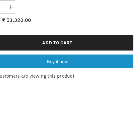
se
Increase
quantity
for
₹ 53,320.00
:
6-
144-
10xE14
ADD TO CART
Buy it now
ustomers are viewing this product