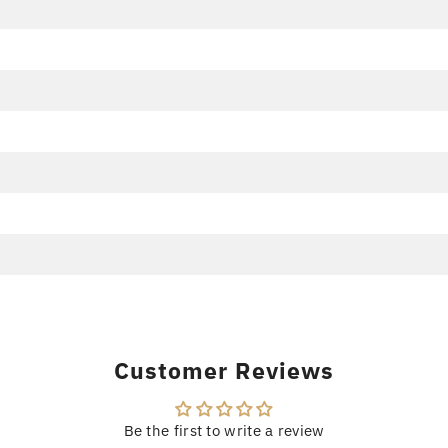
Customer Reviews
Be the first to write a review