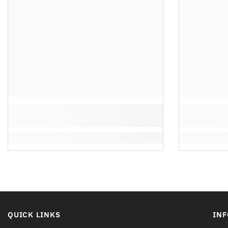
QUICK LINKS
IN