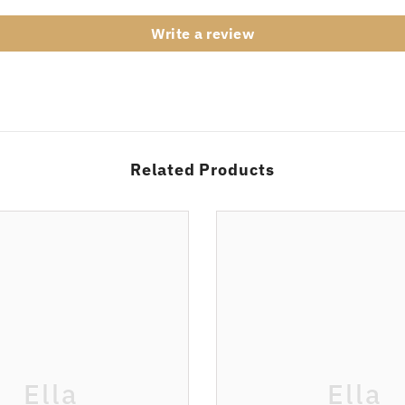
Write a review
Related Products
Ella
Ella