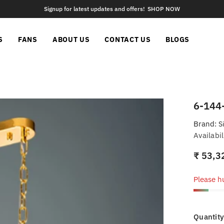
Signup for latest updates and offers!
SHOP NOW
S
FANS
ABOUT US
CONTACT US
BLOGS
6-144
Brand:
S
Availabil
₹ 53,3
Please hu
Quantity