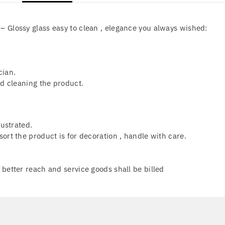
 Glossy glass easy to clean , elegance you always wished:
.
cian.
nd cleaning the product.
lustrated.
ort the product is for decoration , handle with care.
better reach and service goods shall be billed