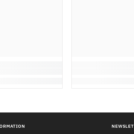
FORMATION
NEWSLET