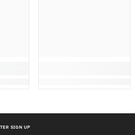
TER SIGN UP