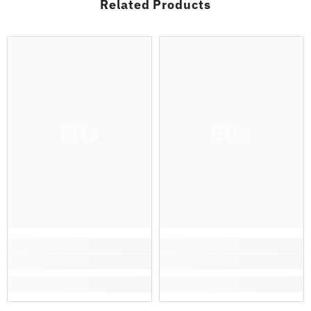
Related Products
Ella
Ella