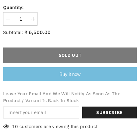
Quantity:
Decrease
Increase
quantity
quantity
for
for
₹ 6,500.00
Subtotal:
Sfara
Sfara
372
372
Hanging
Hanging
Light
Light
SOLD OUT
Buy it now
Leave Your Email And We Will Notify As Soon As The
Product / Variant Is Back In Stock
SUBSCRIBE
10 customers are viewing this product