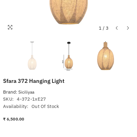
1
/
3
Sfara 372 Hanging Light
Brand:
Siciliyaa
SKU:
4-372-1xE27
Availability:
Out Of Stock
₹ 6,500.00