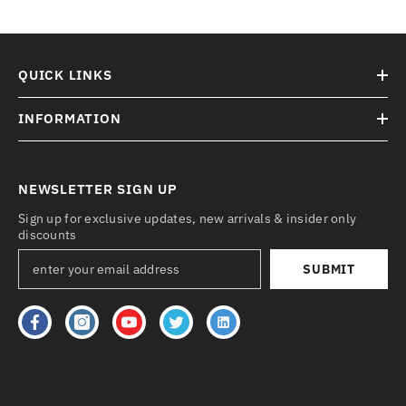
QUICK LINKS
INFORMATION
NEWSLETTER SIGN UP
Sign up for exclusive updates, new arrivals & insider only
discounts
SUBMIT