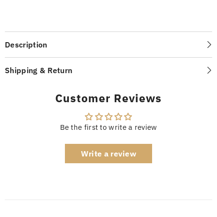
Description
Shipping & Return
Customer Reviews
Be the first to write a review
Write a review